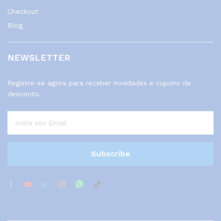
Checkout
Blog
NEWSLETTER
Registre-se agora para receber novidades e cupons de
desconto.