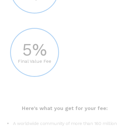
5%
Final Value Fee
Here's what you get for your fee:
A worldwide community of more than 160 million