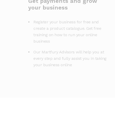
Get payments and grow
your business
Register your business for free and
create a product catalogue. Get free
training on how to run your online
business
Our Martfury Advisors will help you at
every step and fully assist you in taking
your business online