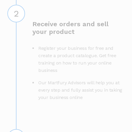
2
Receive orders and sell
your product
Register your business for free and
create a product catalogue. Get free
training on how to run your online
business
Our Martfury Advisors will help you at
every step and fully assist you in taking
your business online