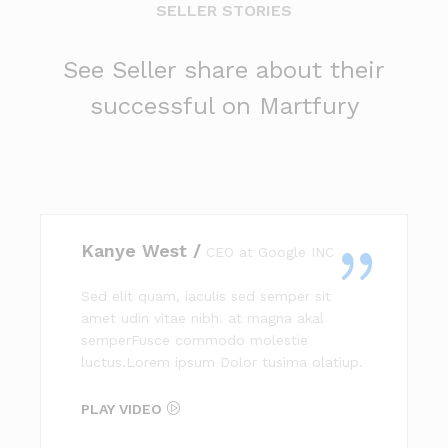
SELLER STORIES
See Seller share about their
successful on Martfury
Kanye West /
CEO at Google INC
Sed elit quam, iaculis sed semper sit
amet udin vitae nibh. at magna akal
semperFusce commodo molestie
luctus.Lorem ipsum Dolor tusima olatiup.
PLAY VIDEO