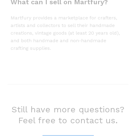
What can I sell on Martfury?
Martfury provides a marketplace for crafters,
artists and collectors to sell their handmade
creations, vintage goods (at least 20 years old),
and both handmade and non-handmade
crafting supplies.
Still have more questions?
Feel free to contact us.