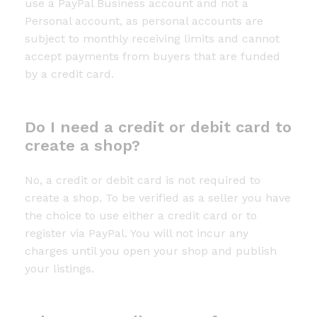
use a PayPal Business account and not a
Personal account, as personal accounts are
subject to monthly receiving limits and cannot
accept payments from buyers that are funded
by a credit card.
Do I need a credit or debit card to
create a shop?
No, a credit or debit card is not required to
create a shop. To be verified as a seller you have
the choice to use either a credit card or to
register via PayPal. You will not incur any
charges until you open your shop and publish
your listings.