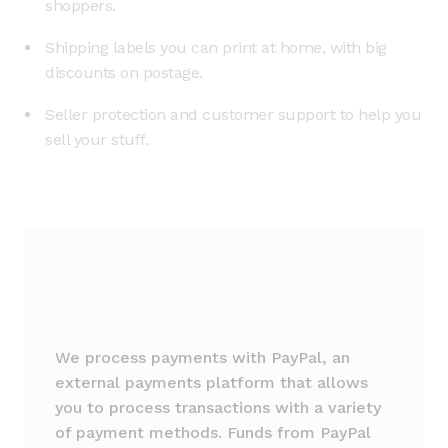
shoppers.
Shipping labels you can print at home, with big
discounts on postage.
Seller protection and customer support to help you
sell your stuff.
We process payments with PayPal, an
external payments platform that allows
you to process transactions with a variety
of payment methods. Funds from PayPal