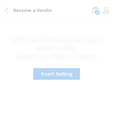
Become a Vendor
0
Millions Of Shoppers Can’t
Wait To See
What You Have In Store
Start Selling