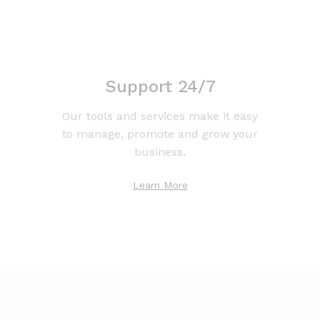
Support 24/7
Our tools and services make it easy
to manage, promote and grow your
business.
Learn More