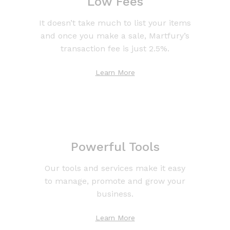
Low Fees
It doesn’t take much to list your items
and once you make a sale, Martfury’s
transaction fee is just 2.5%.
Learn More
Powerful Tools
Our tools and services make it easy
to manage, promote and grow your
business.
Learn More