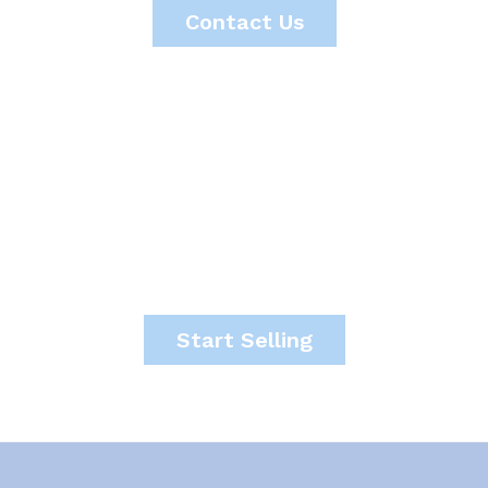
Contact Us
It's time to start making
money.
Start Selling