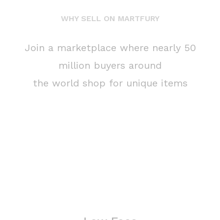
WHY SELL ON MARTFURY
Join a marketplace where nearly 50
million buyers around
the world shop for unique items