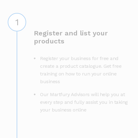
1
Register and list your
products
Register your business for free and
create a product catalogue. Get free
training on how to run your online
business
Our Martfury Advisors will help you at
every step and fully assist you in taking
your business online