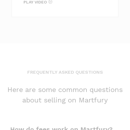
PLAY VIDEO
FREQUENTLY ASKED QUESTIONS
Here are some common questions
about selling on Martfury
How do fees work on Martfury?