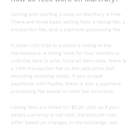
Joining and starting a shop on Martfury is free.
There are three basic selling fees: a listing fee, a
transaction fee, and a payment processing fee.
It costs USD 0.20 to publish a listing to the
marketplace. A listing lasts for four months or
until the item is sold. Once an item sells, there is
a 3.5% transaction fee on the sale price (not
including shipping costs). If you accept
payments with PayPal, there is also a payment
processing fee based on their fee structure.
Listing fees are billed for $0.20 USD, so if your
bank’s currency is not USD, the amount may
differ based on changes in the exchange rate.