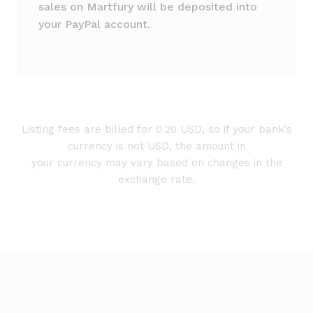
sales on Martfury will be deposited into
your PayPal account.
Listing fees are billed for 0.20 USD, so if your bank’s
currency is not USD, the amount in
your currency may vary based on changes in the
exchange rate.