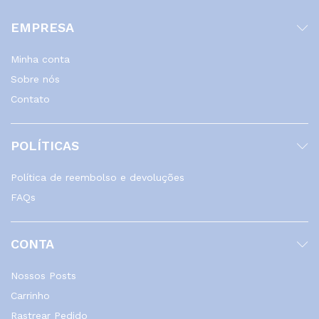
EMPRESA
Minha conta
Sobre nós
Contato
POLÍTICAS
Política de reembolso e devoluções
FAQs
CONTA
Nossos Posts
Carrinho
Rastrear Pedido