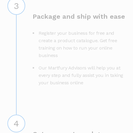
3
Package and ship with ease
Register your business for free and
create a product catalogue. Get free
training on how to run your online
business
Our Martfury Advisors will help you at
every step and fully assist you in taking
your business online
4