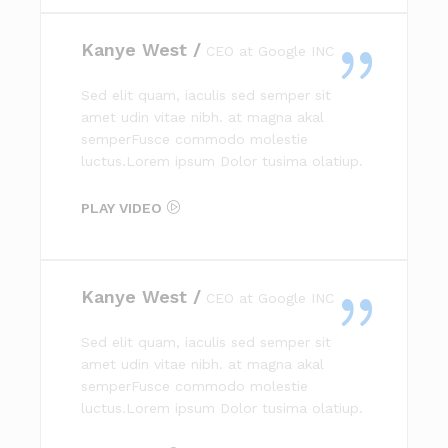
Kanye West /
CEO at Google INC
Sed elit quam, iaculis sed semper sit
amet udin vitae nibh. at magna akal
semperFusce commodo molestie
luctus.Lorem ipsum Dolor tusima olatiup.
PLAY VIDEO
Kanye West /
CEO at Google INC
Sed elit quam, iaculis sed semper sit
amet udin vitae nibh. at magna akal
semperFusce commodo molestie
luctus.Lorem ipsum Dolor tusima olatiup.