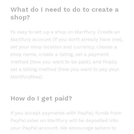
What do I need to do to create a
shop?
t’s easy to set up a shop on Martfury. Create an
Martfury account (if you don’t already have one),
set your shop location and currency, choose a
shop name, create a listing, set a payment
method (how you want to be paid), and finally
set a billing method (how you want to pay your
Martfuryfees).
How do I get paid?
If you accept payments with PayPal, funds from
PayPal sales on Martfury will be deposited into
your PayPal account. We encourage sellers to