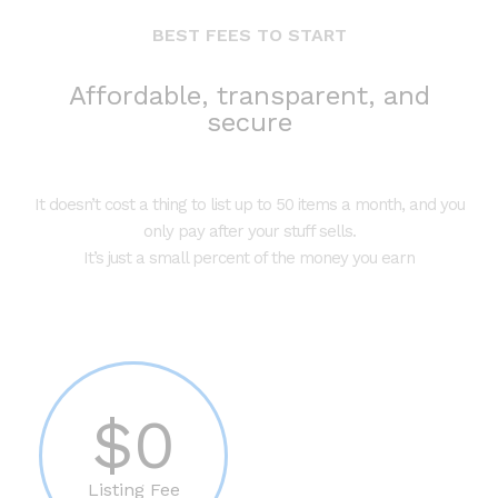
BEST FEES TO START
Affordable, transparent, and
secure
It doesn’t cost a thing to list up to 50 items a month, and you
only pay after your stuff sells.
It’s just a small percent of the money you earn
$0
Listing Fee